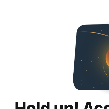
Hold up! Ac