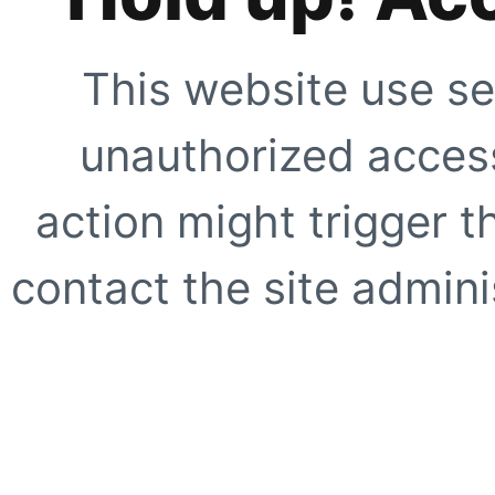
This website use se
unauthorized access
action might trigger t
contact the site adminis