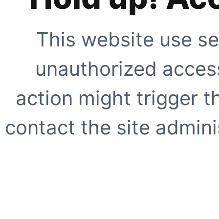
This website use se
unauthorized access
action might trigger t
contact the site adminis