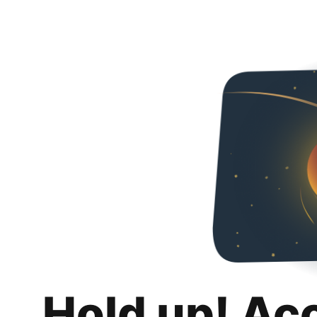
Hold up! Ac