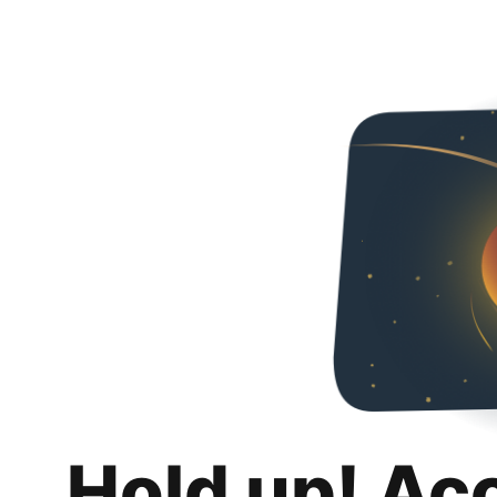
Hold up! Ac