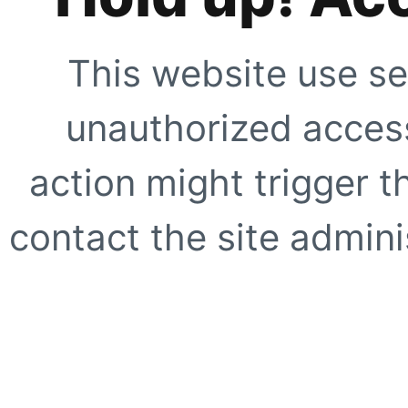
This website use se
unauthorized access
action might trigger t
contact the site adminis