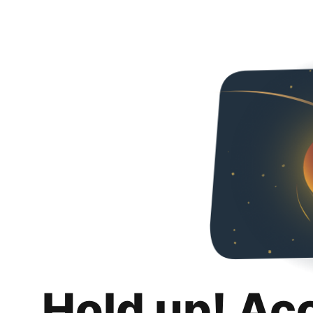
Hold up! Ac