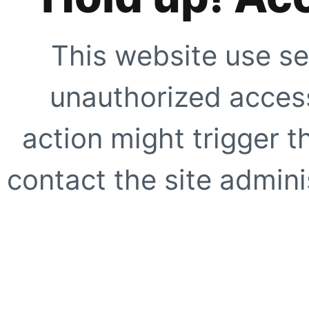
This website use se
unauthorized access
action might trigger t
contact the site adminis