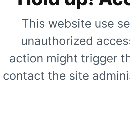
This website use se
unauthorized access
action might trigger t
contact the site adminis