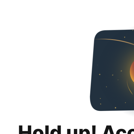
Hold up! Ac