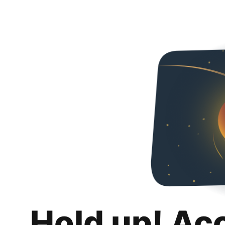
Hold up! Ac