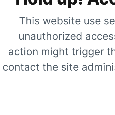
This website use se
unauthorized access
action might trigger t
contact the site adminis