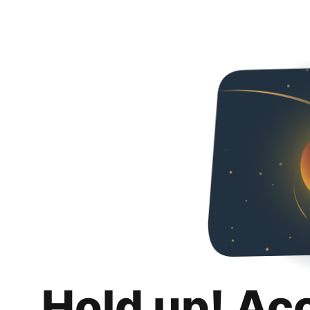
Hold up! Ac