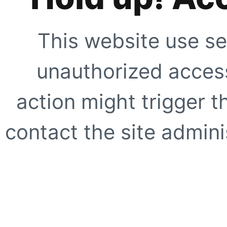
This website use se
unauthorized access
action might trigger t
contact the site adminis