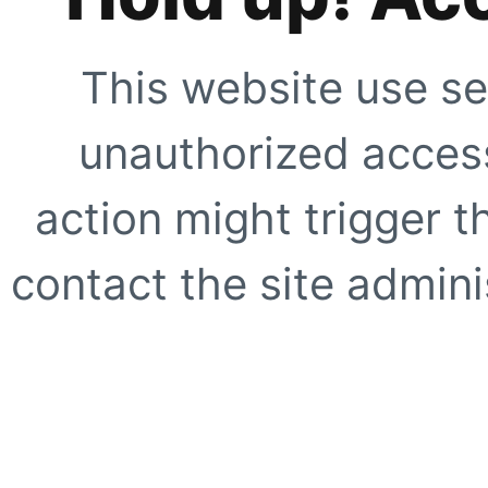
This website use se
unauthorized access
action might trigger t
contact the site adminis