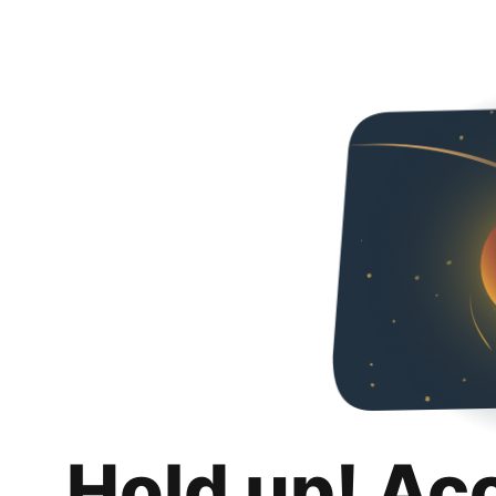
Hold up! Ac