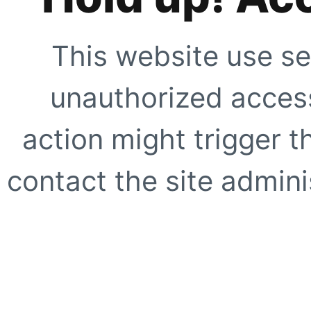
This website use se
unauthorized access
action might trigger t
contact the site adminis