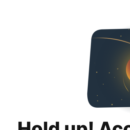
Hold up! Ac