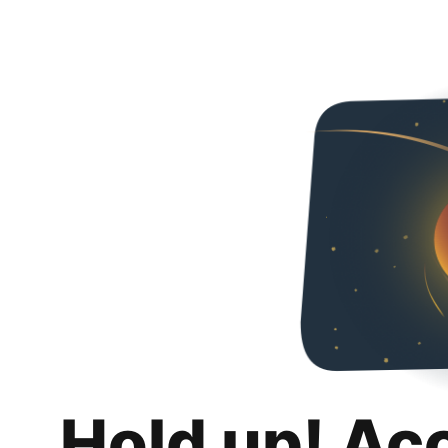
Hold up! Ac