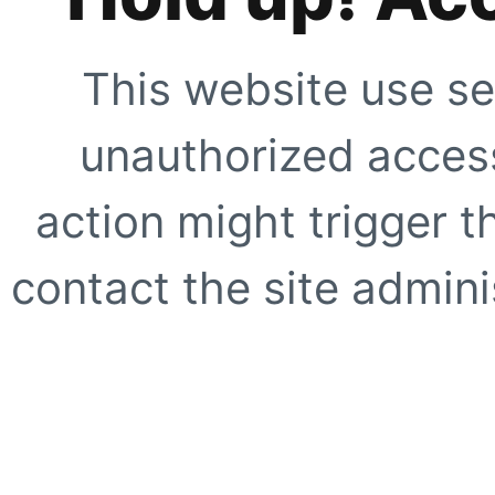
This website use se
unauthorized access
action might trigger t
contact the site adminis