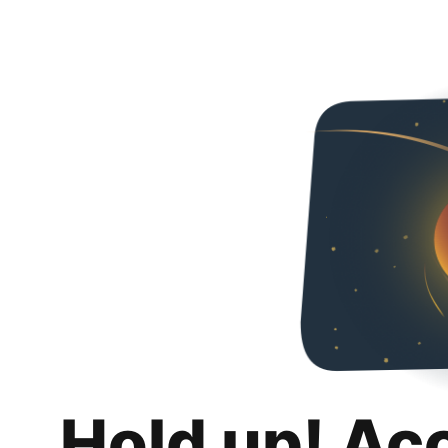
Hold up! Ac