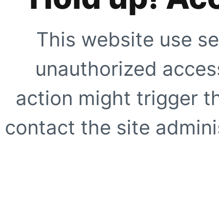
This website use se
unauthorized access
action might trigger t
contact the site adminis