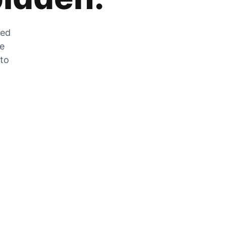
zed
he
 to