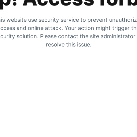
is website use security service to prevent unauthori
ccess and online attack. Your action might trigger t
curity solution. Please contact the site administrator
resolve this issue.