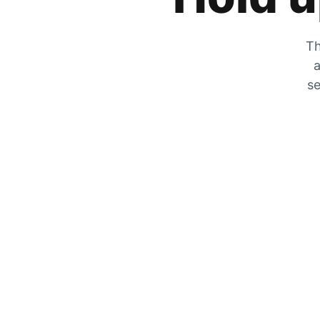
Th
a
se