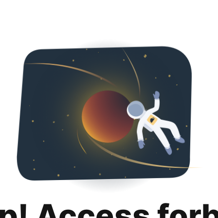
p! Access for