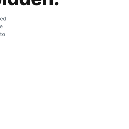
zed
he
 to