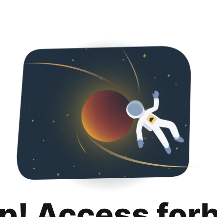
p! Access for