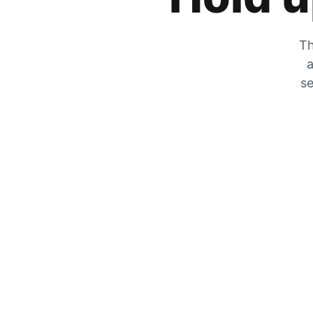
Th
a
se