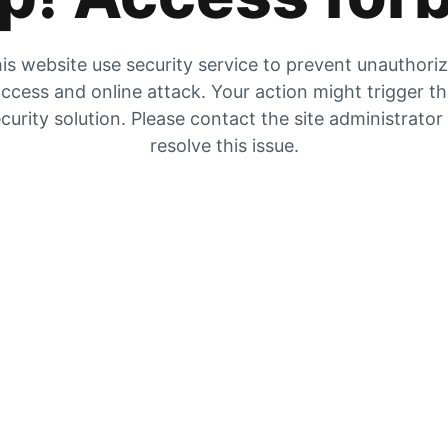
is website use security service to prevent unauthori
ccess and online attack. Your action might trigger t
curity solution. Please contact the site administrator
resolve this issue.