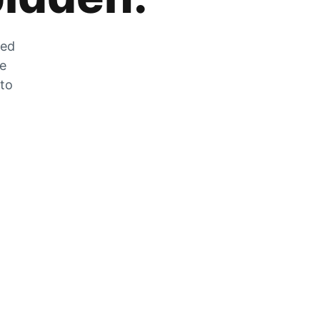
zed
he
 to