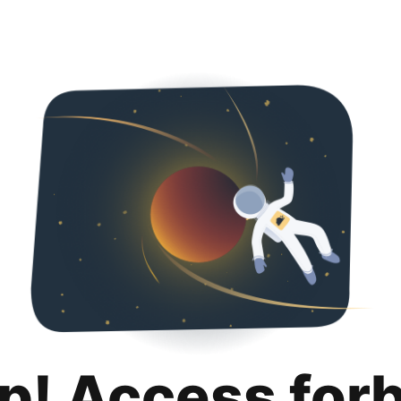
p! Access for