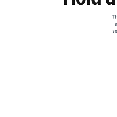
Th
a
se