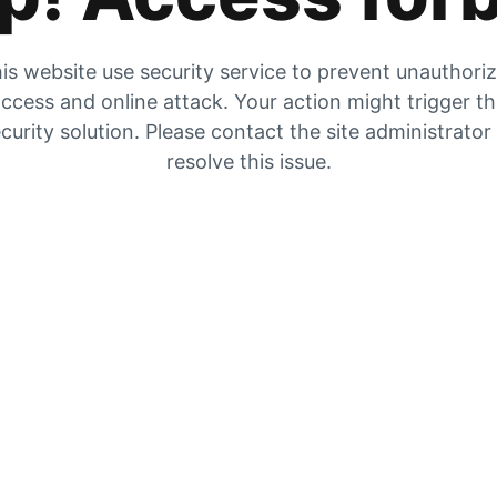
is website use security service to prevent unauthori
ccess and online attack. Your action might trigger t
curity solution. Please contact the site administrator
resolve this issue.