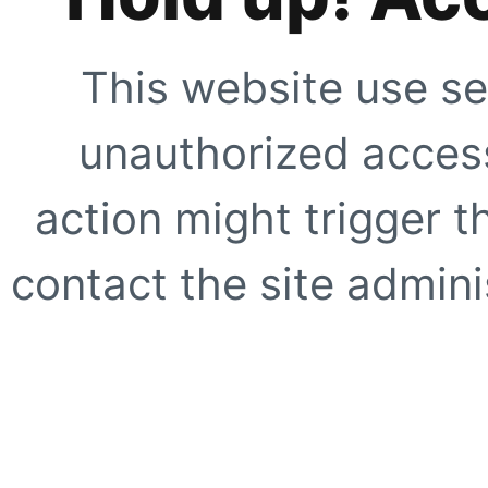
This website use se
unauthorized access
action might trigger t
contact the site adminis