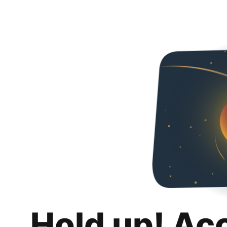
Hold up! Ac