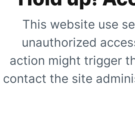
This website use se
unauthorized access
action might trigger t
contact the site adminis