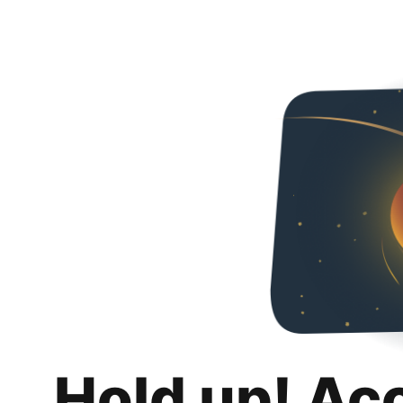
Hold up! Ac