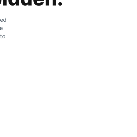
zed
he
 to