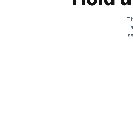
Th
a
se