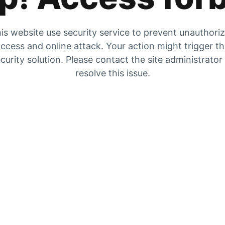
is website use security service to prevent unauthori
ccess and online attack. Your action might trigger t
curity solution. Please contact the site administrator
resolve this issue.