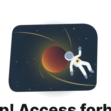
p! Access for