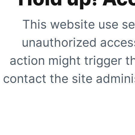
This website use se
unauthorized access
action might trigger t
contact the site adminis