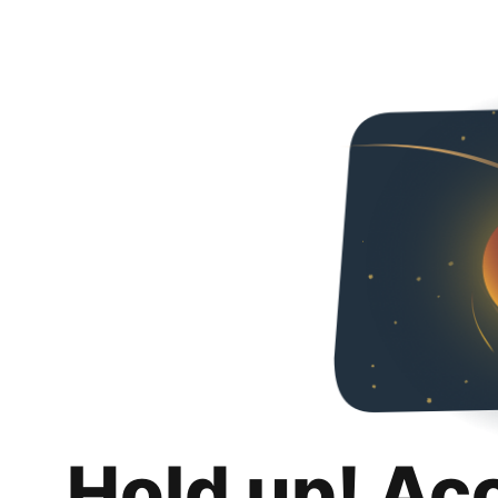
Hold up! Ac