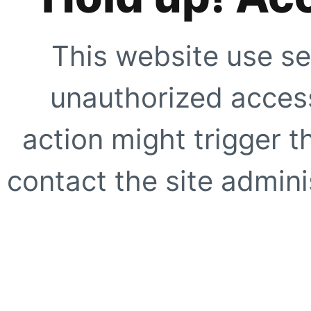
This website use se
unauthorized access
action might trigger t
contact the site adminis