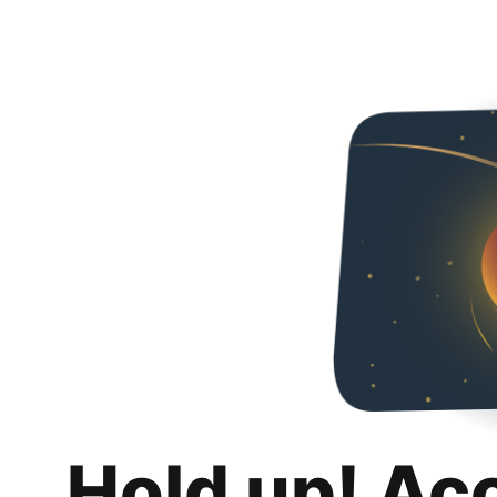
Hold up! Ac