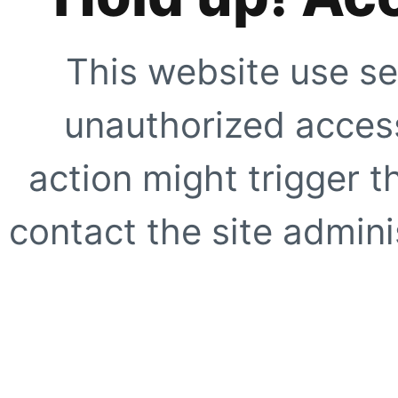
This website use se
unauthorized access
action might trigger t
contact the site adminis