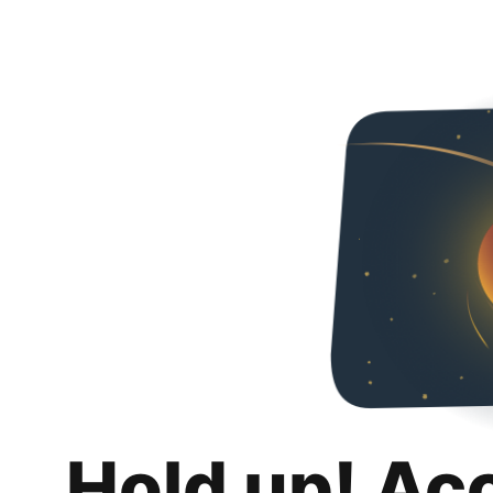
Hold up! Ac