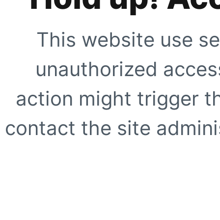
This website use se
unauthorized access
action might trigger t
contact the site adminis