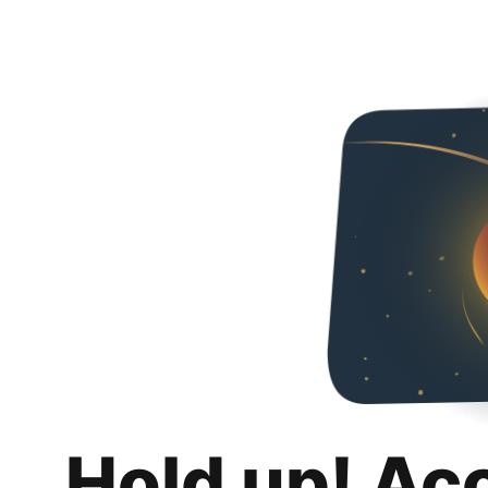
Hold up! Ac