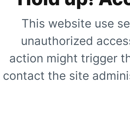
This website use se
unauthorized access
action might trigger t
contact the site adminis