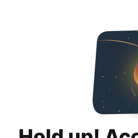
Hold up! Ac