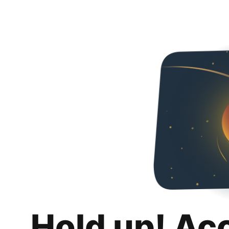
Hold up! Ac