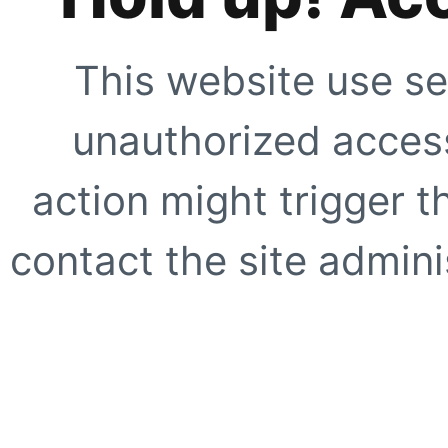
This website use se
unauthorized access
action might trigger t
contact the site adminis