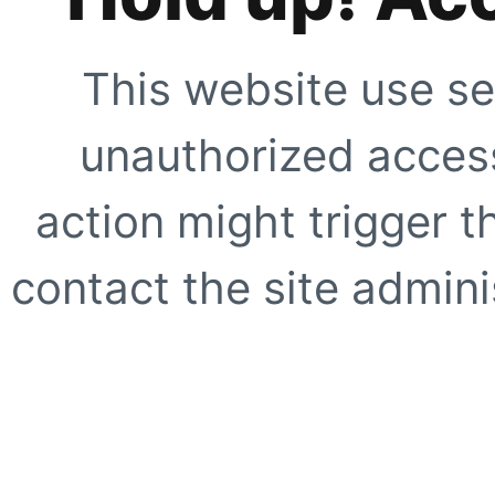
This website use se
unauthorized access
action might trigger t
contact the site adminis