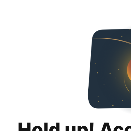
Hold up! Ac