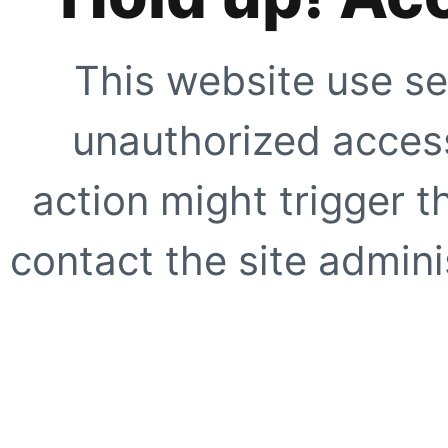
This website use se
unauthorized access
action might trigger t
contact the site adminis