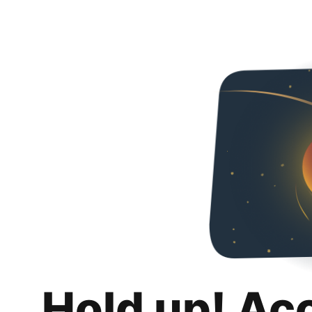
Hold up! Ac