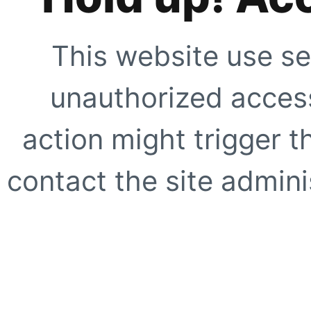
This website use se
unauthorized access
action might trigger t
contact the site adminis