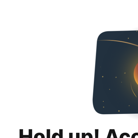
Hold up! Ac