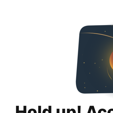
Hold up! Ac