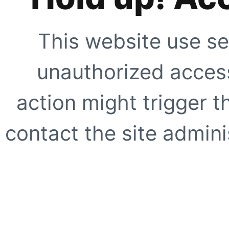
This website use se
unauthorized access
action might trigger t
contact the site adminis