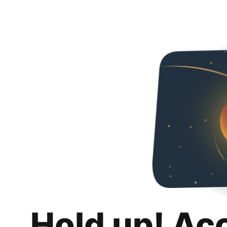
Hold up! Ac