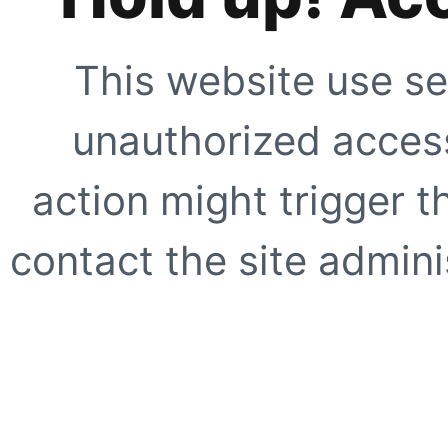
This website use se
unauthorized access
action might trigger t
contact the site adminis