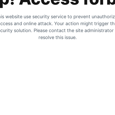
is website use security service to prevent unauthori
ccess and online attack. Your action might trigger t
curity solution. Please contact the site administrator
resolve this issue.