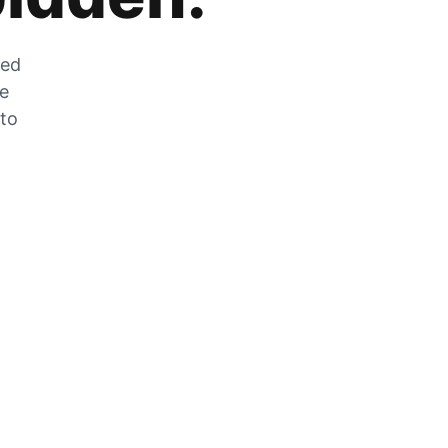
zed
he
 to