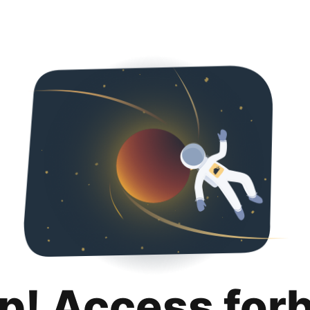
p! Access for