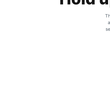
Th
a
se