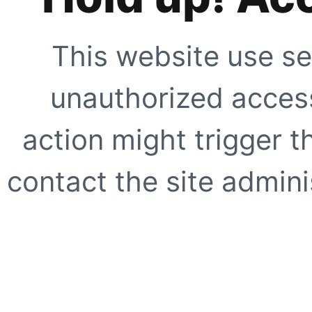
This website use se
unauthorized access
action might trigger t
contact the site adminis