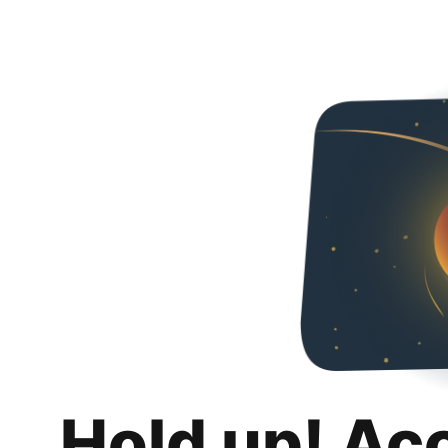
Hold up! Ac