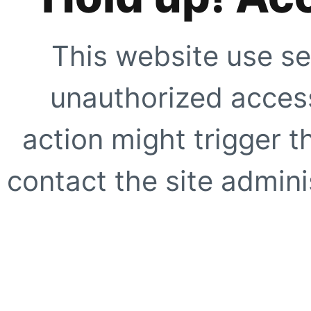
This website use se
unauthorized access
action might trigger t
contact the site adminis