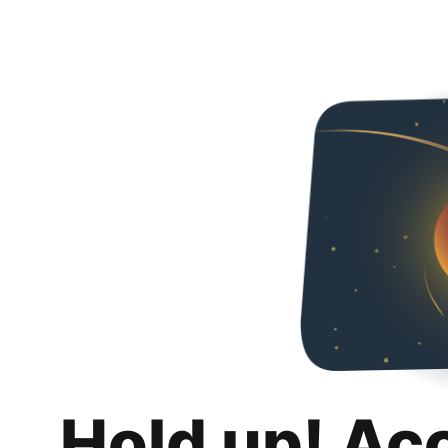
Hold up! Ac