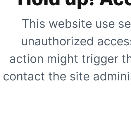
This website use se
unauthorized access
action might trigger t
contact the site adminis