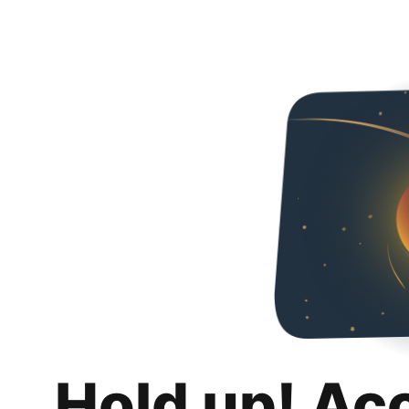
Hold up! Ac