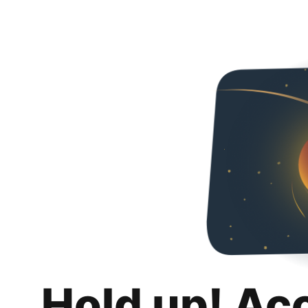
Hold up! Ac