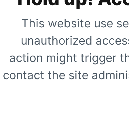
This website use se
unauthorized access
action might trigger t
contact the site adminis