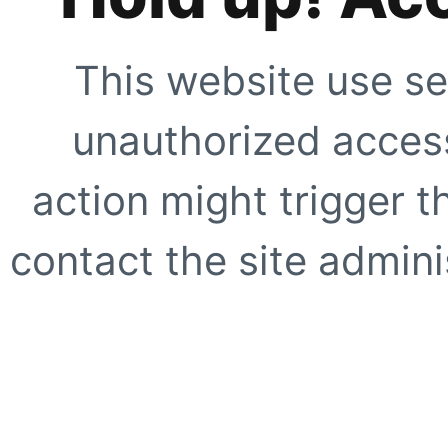
This website use se
unauthorized access
action might trigger t
contact the site adminis