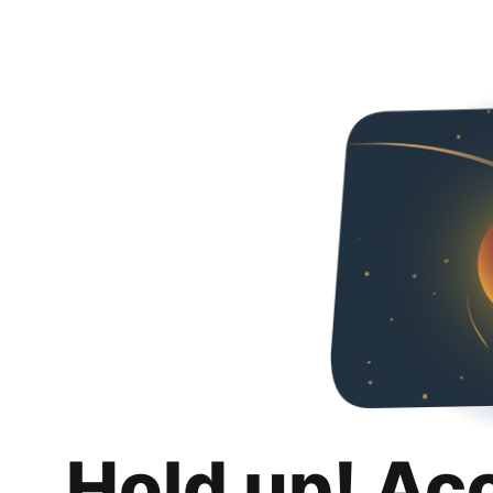
Hold up! Ac