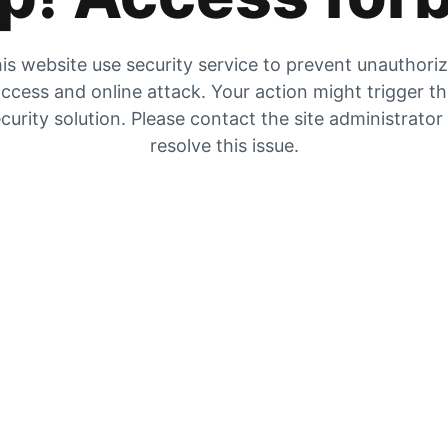
is website use security service to prevent unauthori
ccess and online attack. Your action might trigger t
curity solution. Please contact the site administrator
resolve this issue.