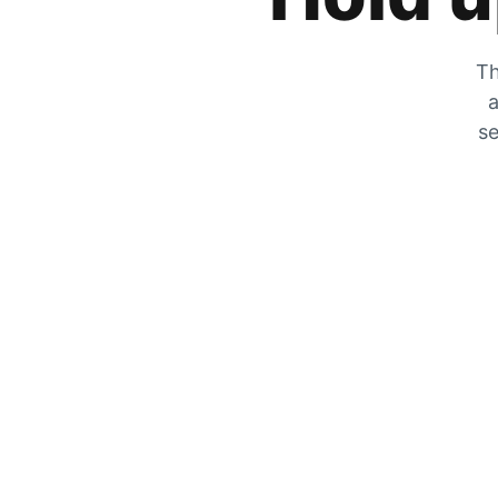
Th
a
se