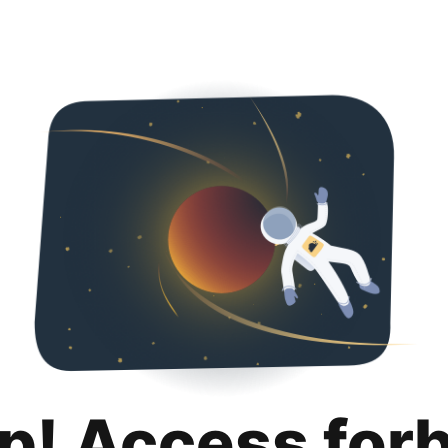
p! Access for