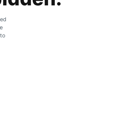
zed
he
 to