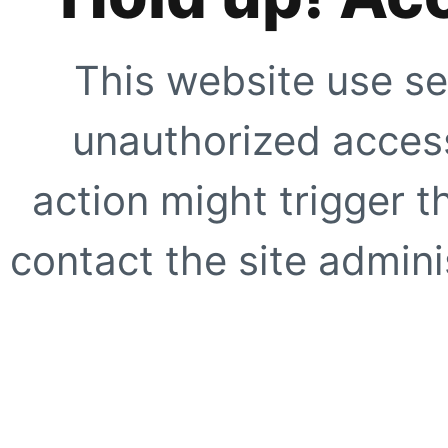
This website use se
unauthorized access
action might trigger t
contact the site adminis