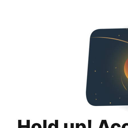
Hold up! Ac