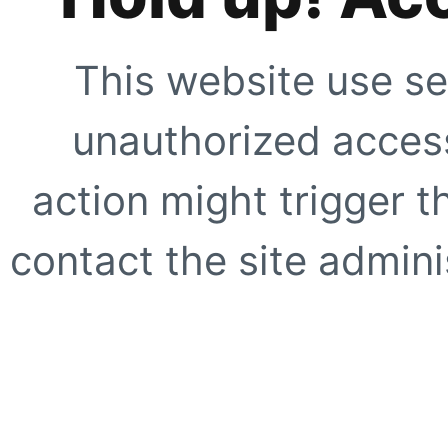
This website use se
unauthorized access
action might trigger t
contact the site adminis