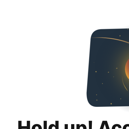
Hold up! Ac