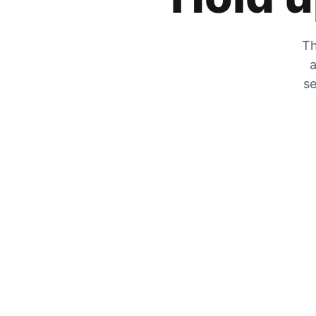
Th
a
se