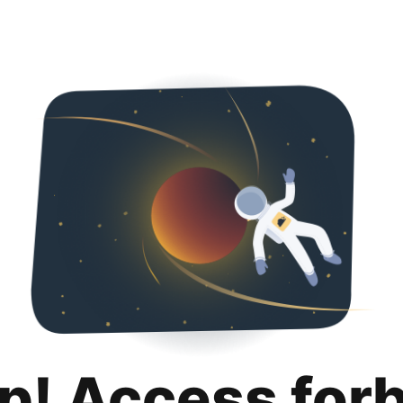
p! Access for