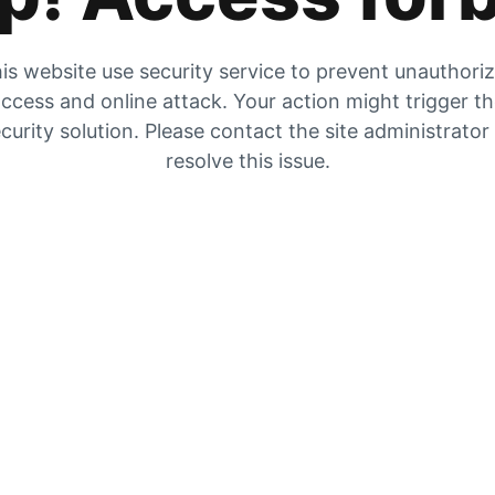
is website use security service to prevent unauthori
ccess and online attack. Your action might trigger t
curity solution. Please contact the site administrator
resolve this issue.