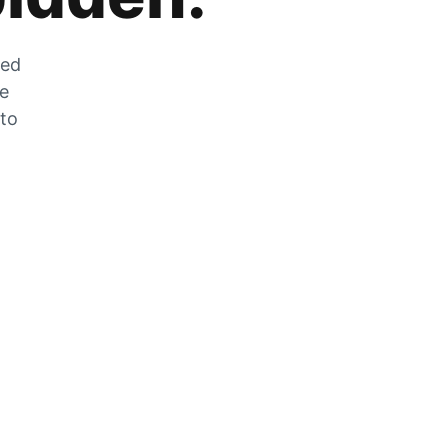
zed
he
 to