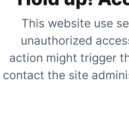
This website use se
unauthorized access
action might trigger t
contact the site adminis