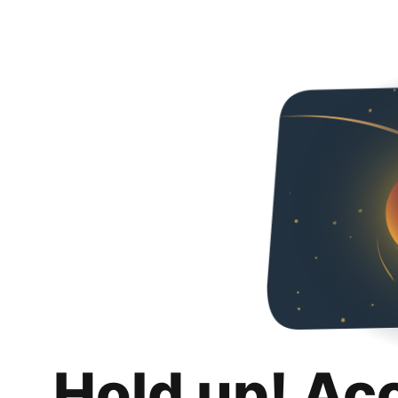
Hold up! Ac