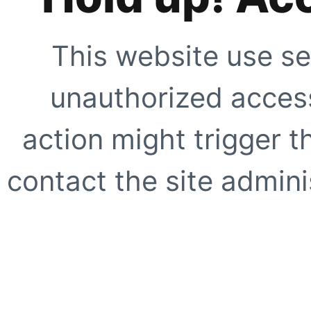
This website use se
unauthorized access
action might trigger t
contact the site adminis