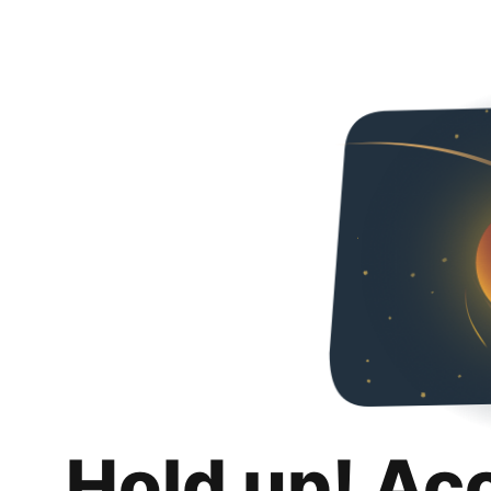
Hold up! Ac