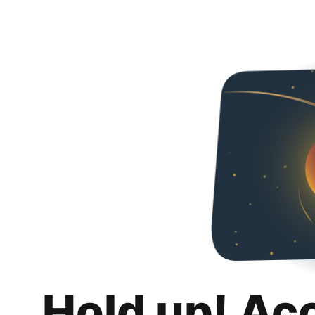
Hold up! Ac