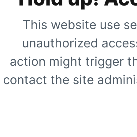
This website use se
unauthorized access
action might trigger t
contact the site adminis