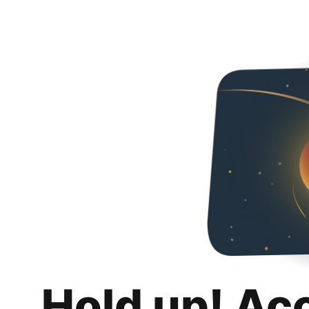
Hold up! Ac