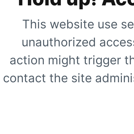
This website use se
unauthorized access
action might trigger t
contact the site adminis