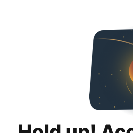
Hold up! Ac