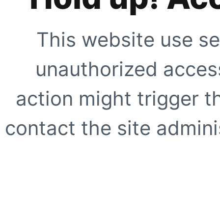
This website use se
unauthorized access
action might trigger t
contact the site adminis