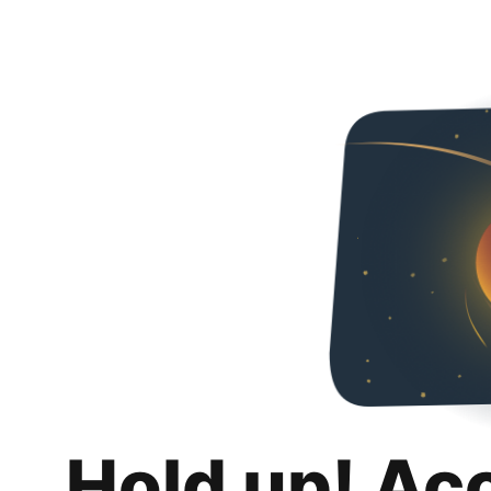
Hold up! Ac