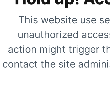
This website use se
unauthorized access
action might trigger t
contact the site adminis