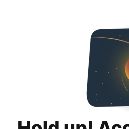
Hold up! Ac