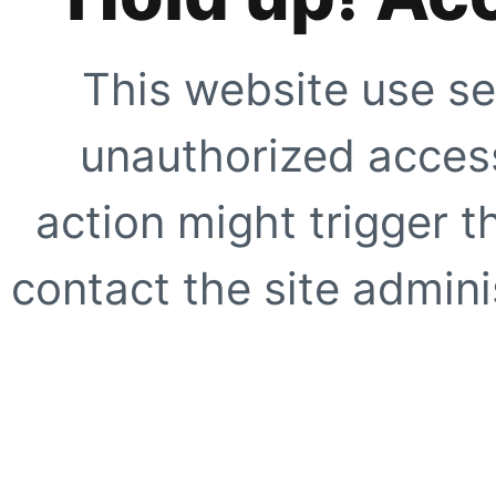
This website use se
unauthorized access
action might trigger t
contact the site adminis