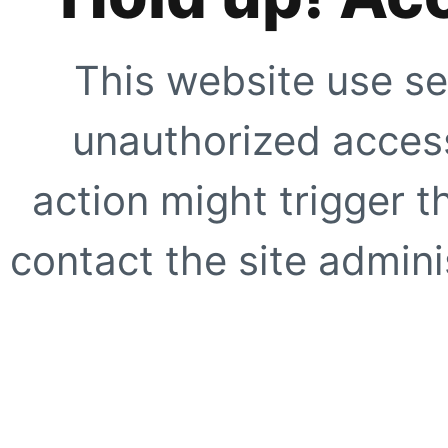
This website use se
unauthorized access
action might trigger t
contact the site adminis