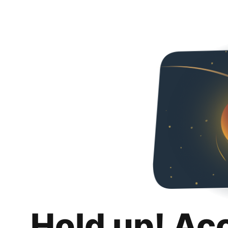
Hold up! Ac