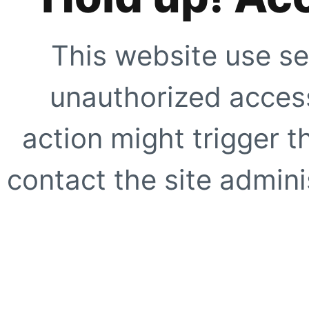
This website use se
unauthorized access
action might trigger t
contact the site adminis