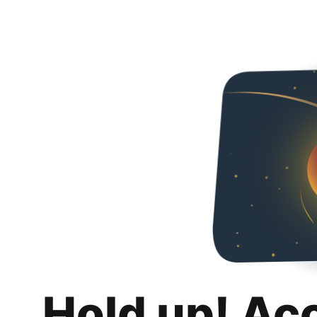
Hold up! Ac